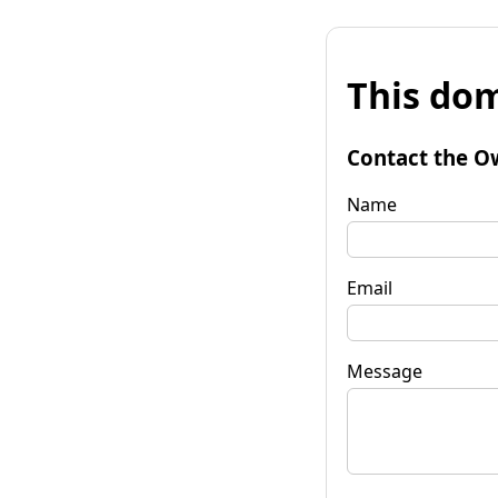
This dom
Contact the O
Name
Email
Message