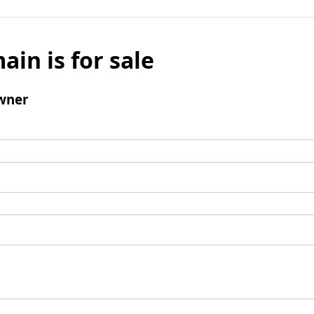
ain is for sale
wner